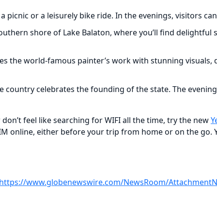
r a picnic or a leisurely bike ride. In the evenings, visitors
southern shore of Lake Balaton, where you’ll find delightful
 the world-famous painter’s work with stunning visuals, di
e country celebrates the founding of the state. The evening
don’t feel like searching for WIFI all the time, try the new
Y
SIM online, either before your trip from home or on the go. 
https://www.globenewswire.com/NewsRoom/AttachmentNg