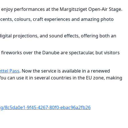
 can enjoy performances at the Margitsziget Open-Air Stage.
 scents, colours, craft experiences and amazing photo
gital projections, and sound effects, offering both an
 fireworks over the Danube are spectacular, but visitors
ettel Pass
. Now the service is available in a renewed
You can use it in several countries in the EU zone, making
/8c5da0e1-9f45-4267-80f0-ebac96a2fb26