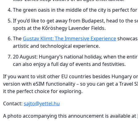
The green oasis in the middle of the city is perfect fo
If you’d like to get away from Budapest, head to the 
spots at the Kőröshegy Lavender Fields.
The
Gustav Klimt: The Immersive Experience
showcases
artistic and technological experience.
20 August: Hungary’s national holiday, when the entir
can also enjoy a full day of events and festivities.
If you want to visit other EU countries besides Hungary or 
version with eSIM functionality – so you can get a Travel 
it the perfect choice for exploring.
Contact:
sajto@yettel.hu
A photo accompanying this announcement is available at