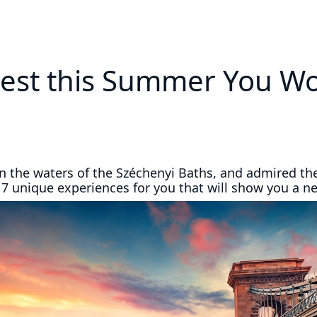
est this Summer You Won
in the waters of the Széchenyi Baths, and admired th
 7 unique experiences for you that will show you a n