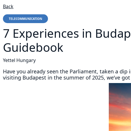
Back
TELECOMMUNICATION
7 Experiences in Budap
Guidebook
Yettel Hungary
Have you already seen the Parliament, taken a dip 
visiting Budapest in the summer of 2025, we’ve got