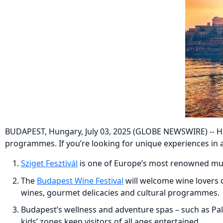
BUDAPEST, Hungary, July 03, 2025 (GLOBE NEWSWIRE) -- Hung
programmes. If you’re looking for unique experiences in a
Sziget Fesztivál
is one of Europe’s most renowned music
The
Budapest Wine Festival
will welcome wine lovers o
wines, gourmet delicacies and cultural programmes.
Budapest’s wellness and adventure spas – such as Pal
kids’ zones keep visitors of all ages entertained.