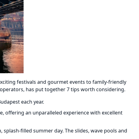
citing festivals and gourmet events to family-friendly
 operators, has put together 7 tips worth considering.
Budapest each year.
e, offering an unparalleled experience with excellent
, splash-filled summer day. The slides, wave pools and