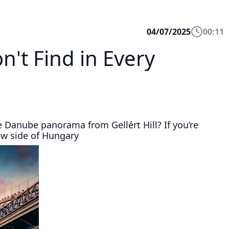
04/07/2025
00:11
't Find in Every
e Danube panorama from Gellért Hill? If you’re
ew side of Hungary