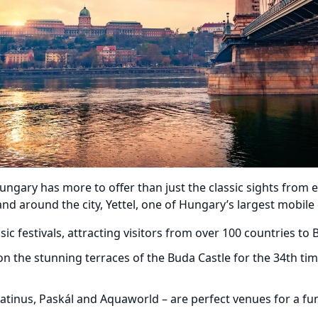
ary has more to offer than just the classic sights from ex
nd around the city, Yettel, one of Hungary’s largest mobile
 festivals, attracting visitors from over 100 countries to 
n the stunning terraces of the Buda Castle for the 34th tim
atinus, Paskál and Aquaworld – are perfect venues for a fun