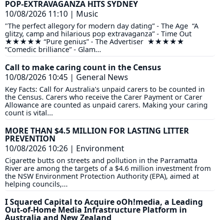
POP-EXTRAVAGANZA HITS SYDNEY
10/08/2026 11:10
|
Music
"The perfect allegory for modern day dating” - The Age “A
glitzy, camp and hilarious pop extravaganza” - Time Out
★★★★★ “Pure genius” - The Advertiser ★★★★★
“Comedic brilliance” - Glam...
Call to make caring count in the Census
10/08/2026 10:45
|
General News
Key Facts: Call for Australia's unpaid carers to be counted in
the Census. Carers who receive the Carer Payment or Carer
Allowance are counted as unpaid carers. Making your caring
count is vital...
MORE THAN $4.5 MILLION FOR LASTING LITTER
PREVENTION
10/08/2026 10:26
|
Environment
Cigarette butts on streets and pollution in the Parramatta
River are among the targets of a $4.6 million investment from
the NSW Environment Protection Authority (EPA), aimed at
helping councils,...
I Squared Capital to Acquire oOh!media, a Leading
Out-of-Home Media Infrastructure Platform in
Australia and New Zealand