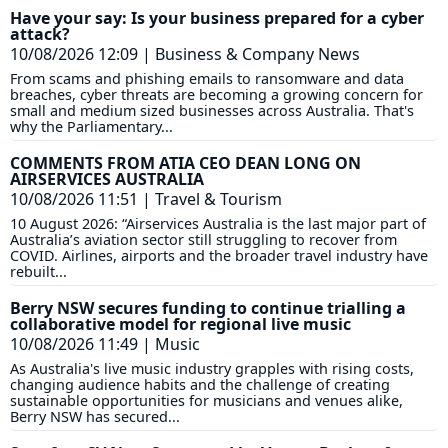
Have your say: Is your business prepared for a cyber
attack?
10/08/2026 12:09
|
Business & Company News
From scams and phishing emails to ransomware and data
breaches, cyber threats are becoming a growing concern for
small and medium sized businesses across Australia. That's
why the Parliamentary...
COMMENTS FROM ATIA CEO DEAN LONG ON
AIRSERVICES AUSTRALIA
10/08/2026 11:51
|
Travel & Tourism
10 August 2026: “Airservices Australia is the last major part of
Australia’s aviation sector still struggling to recover from
COVID. Airlines, airports and the broader travel industry have
rebuilt...
Berry NSW secures funding to continue trialling a
collaborative model for regional live music
10/08/2026 11:49
|
Music
As Australia's live music industry grapples with rising costs,
changing audience habits and the challenge of creating
sustainable opportunities for musicians and venues alike,
Berry NSW has secured...