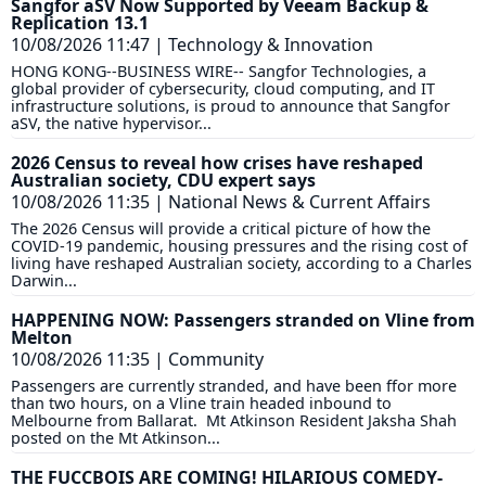
Sangfor aSV Now Supported by Veeam Backup &
Replication 13.1
10/08/2026 11:47
|
Technology & Innovation
HONG KONG--BUSINESS WIRE-- Sangfor Technologies, a
global provider of cybersecurity, cloud computing, and IT
infrastructure solutions, is proud to announce that Sangfor
aSV, the native hypervisor...
2026 Census to reveal how crises have reshaped
Australian society, CDU expert says
10/08/2026 11:35
|
National News & Current Affairs
The 2026 Census will provide a critical picture of how the
COVID-19 pandemic, housing pressures and the rising cost of
living have reshaped Australian society, according to a Charles
Darwin...
HAPPENING NOW: Passengers stranded on Vline from
Melton
10/08/2026 11:35
|
Community
Passengers are currently stranded, and have been ffor more
than two hours, on a Vline train headed inbound to
Melbourne from Ballarat. Mt Atkinson Resident Jaksha Shah
posted on the Mt Atkinson...
THE FUCCBOIS ARE COMING! HILARIOUS COMEDY-