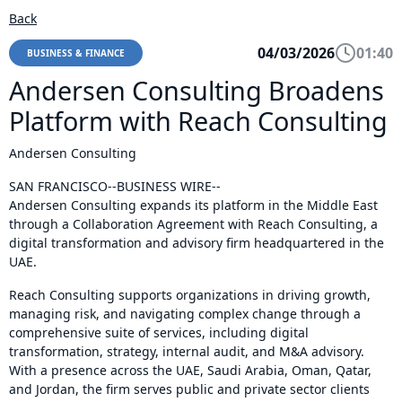
Back
04/03/2026
01:40
BUSINESS & FINANCE
Andersen Consulting Broadens
Platform with Reach Consulting
Andersen Consulting
SAN FRANCISCO--BUSINESS WIRE--
Andersen Consulting expands its platform in the Middle East
through a Collaboration Agreement with Reach Consulting, a
digital transformation and advisory firm headquartered in the
UAE.
Reach Consulting supports organizations in driving growth,
managing risk, and navigating complex change through a
comprehensive suite of services, including digital
transformation, strategy, internal audit, and M&A advisory.
With a presence across the UAE, Saudi Arabia, Oman, Qatar,
and Jordan, the firm serves public and private sector clients