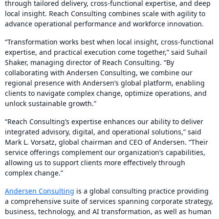
through tailored delivery, cross-functional expertise, and deep
local insight. Reach Consulting combines scale with agility to
advance operational performance and workforce innovation.
“Transformation works best when local insight, cross-functional
expertise, and practical execution come together,” said Suhail
Shaker, managing director of Reach Consulting. “By
collaborating with Andersen Consulting, we combine our
regional presence with Andersen’s global platform, enabling
clients to navigate complex change, optimize operations, and
unlock sustainable growth.”
“Reach Consulting’s expertise enhances our ability to deliver
integrated advisory, digital, and operational solutions,” said
Mark L. Vorsatz, global chairman and CEO of Andersen. “Their
service offerings complement our organization’s capabilities,
allowing us to support clients more effectively through
complex change.”
Andersen Consulting
is a global consulting practice providing
a comprehensive suite of services spanning corporate strategy,
business, technology, and AI transformation, as well as human