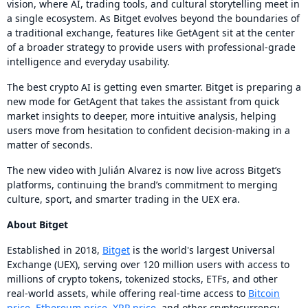
vision, where AI, trading tools, and cultural storytelling meet in
a single ecosystem. As Bitget evolves beyond the boundaries of
a traditional exchange, features like GetAgent sit at the center
of a broader strategy to provide users with professional-grade
intelligence and everyday usability.
The best crypto AI is getting even smarter. Bitget is preparing a
new mode for GetAgent that takes the assistant from quick
market insights to deeper, more intuitive analysis, helping
users move from hesitation to confident decision-making in a
matter of seconds.
The new video with Julián Alvarez is now live across Bitget’s
platforms, continuing the brand’s commitment to merging
culture, sport, and smarter trading in the UEX era.
About Bitget
Established in 2018,
Bitget
is the world's largest Universal
Exchange (UEX), serving over 120 million users with access to
millions of crypto tokens, tokenized stocks, ETFs, and other
real-world assets, while offering real-time access to
Bitcoin
price
,
Ethereum price
,
XRP price
, and other cryptocurrency