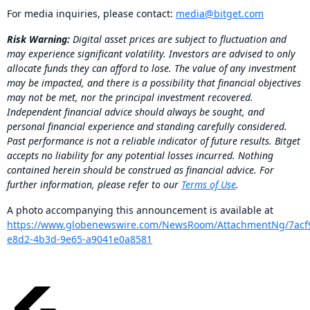
For media inquiries, please contact:
media@bitget.com
Risk Warning:
Digital asset prices are subject to fluctuation and
may experience significant volatility. Investors are advised to only
allocate funds they can afford to lose. The value of any investment
may be impacted, and there is a possibility that financial objectives
may not be met, nor the principal investment recovered.
Independent financial advice should always be sought, and
personal financial experience and standing carefully considered.
Past performance is not a reliable indicator of future results. Bitget
accepts no liability for any potential losses incurred. Nothing
contained herein should be construed as financial advice. For
further information, please refer to our
Terms of Use
.
A photo accompanying this announcement is available at
https://www.globenewswire.com/NewsRoom/AttachmentNg/7acf
e8d2-4b3d-9e65-a9041e0a8581