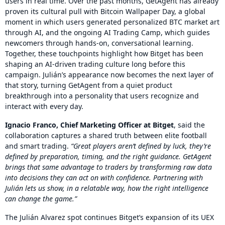
users in real time. Over the past months, GetAgent has already
proven its cultural pull with Bitcoin Wallpaper Day, a global
moment in which users generated personalized BTC market art
through AI, and the ongoing AI Trading Camp, which guides
newcomers through hands-on, conversational learning.
Together, these touchpoints highlight how Bitget has been
shaping an AI-driven trading culture long before this
campaign. Julián’s appearance now becomes the next layer of
that story, turning GetAgent from a quiet product
breakthrough into a personality that users recognize and
interact with every day.
Ignacio Franco, Chief Marketing Officer at Bitget
, said the
collaboration captures a shared truth between elite football
and smart trading.
“Great players aren’t defined by luck, they’re
defined by preparation, timing, and the right guidance. GetAgent
brings that same advantage to traders by transforming raw data
into decisions they can act on with confidence. Partnering with
Julián lets us show, in a relatable way, how the right intelligence
can change the game.”
The Julián Alvarez spot continues Bitget’s expansion of its UEX