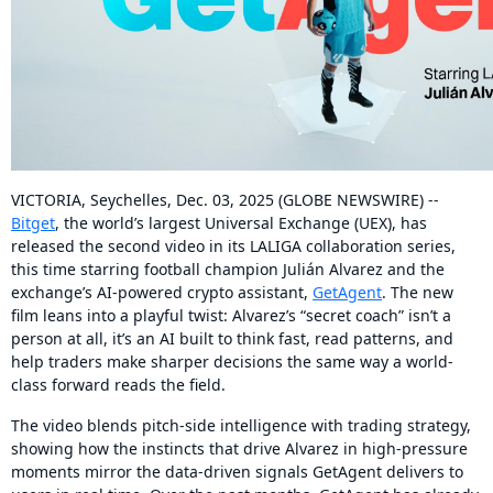
VICTORIA, Seychelles, Dec. 03, 2025 (GLOBE NEWSWIRE) --
Bitget
, the world’s largest Universal Exchange (UEX), has
released the second video in its LALIGA collaboration series,
this time starring football champion Julián Alvarez and the
exchange’s AI-powered crypto assistant,
GetAgent
. The new
film leans into a playful twist: Alvarez’s “secret coach” isn’t a
person at all, it’s an AI built to think fast, read patterns, and
help traders make sharper decisions the same way a world-
class forward reads the field.
The video blends pitch-side intelligence with trading strategy,
showing how the instincts that drive Alvarez in high-pressure
moments mirror the data-driven signals GetAgent delivers to