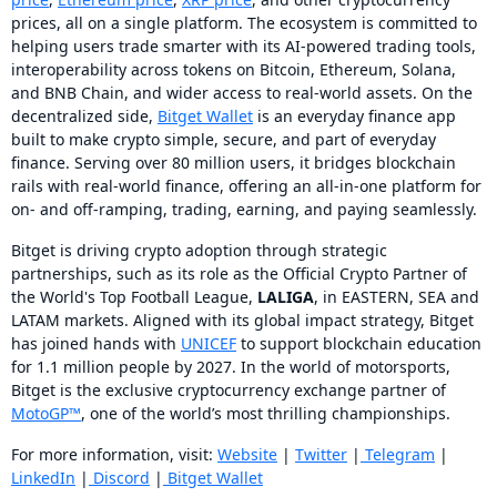
prices, all on a single platform. The ecosystem is committed to
helping users trade smarter with its AI-powered trading tools,
interoperability across tokens on Bitcoin, Ethereum, Solana,
and BNB Chain, and wider access to real-world assets. On the
decentralized side,
Bitget Wallet
is an everyday finance app
built to make crypto simple, secure, and part of everyday
finance. Serving over 80 million users, it bridges blockchain
rails with real-world finance, offering an all-in-one platform for
on- and off-ramping, trading, earning, and paying seamlessly.
Bitget is driving crypto adoption through strategic
partnerships, such as its role as the Official Crypto Partner of
the World's Top Football League,
LALIGA
, in EASTERN, SEA and
LATAM markets. Aligned with its global impact strategy, Bitget
has joined hands with
UNICEF
to support blockchain education
for 1.1 million people by 2027. In the world of motorsports,
Bitget is the exclusive cryptocurrency exchange partner of
MotoGP™
, one of the world’s most thrilling championships.
For more information, visit:
Website
|
Twitter
|
Telegram
|
LinkedIn
|
Discord
|
Bitget Wallet