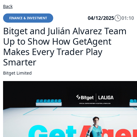
Back
04/12/2025
01:10
FINANCE & INVESTMENT
Bitget and Julián Alvarez Team
Up to Show How GetAgent
Makes Every Trader Play
Smarter
Bitget Limited