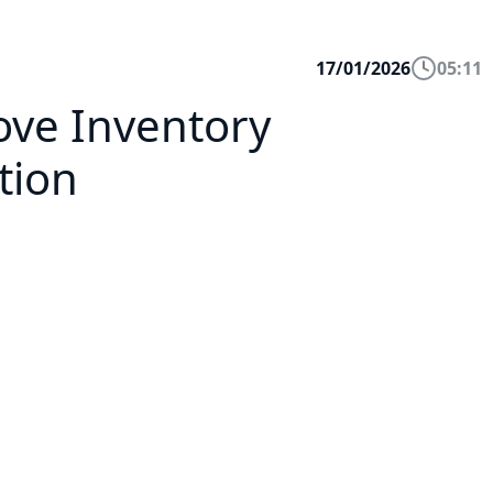
17/01/2026
05:11
rove Inventory
tion