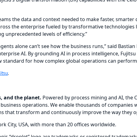
teams the data and context needed to make faster, smarter d
cross the enterprise fueled by transformative technologies 
g unprecedented levels of efficiency.”
gents alone can’t see how the business runs,” said Bastian
nterprise AI. By grounding AI in process intelligence, Fujitsu
 standard for how complex global operations can perform wit
itsu
.
, and the planet.
Powered by process mining and AI, the C
n of business operations. We enable thousands of companies
ions that transform and continuously improve the way they o
k City, USA, with more than 20 offices worldwide.
lonis “droplet” logo are trademarks or registered trademarks