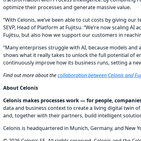
optimize their processes and generate massive value.
“With Celonis, we’ve been able to cut costs by giving our 
SEVP, Head of Platform at Fujitsu. “We’re now scaling AI a
Fujitsu, but also how we support our customers in reachin
“Many enterprises struggle with AI, because models and a
shows what it really takes to unlock the full potential of e
continuously improve how its business runs, setting a new
Find out more about the
collaboration between Celonis and Fuj
About Celonis
Celonis makes processes work — for people, companies
data and business context to create a living digital twi
and, together with their partners, build intelligent solut
Celonis is headquartered in Munich, Germany, and New Yor
© 2026 Celonis SE. All rights reserved. Celonis and the Ce