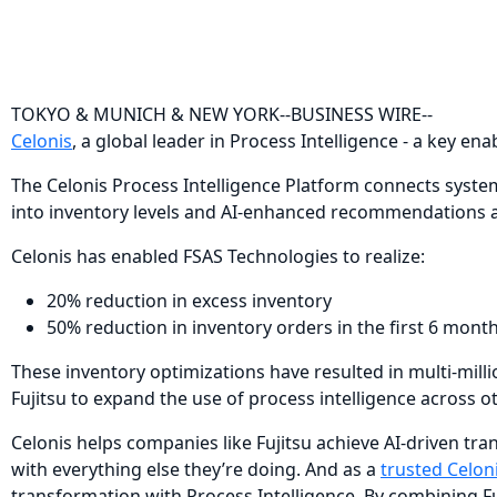
TOKYO & MUNICH & NEW YORK--BUSINESS WIRE--
Celonis
, a global leader in Process Intelligence - a key e
The Celonis Process Intelligence Platform connects system
into inventory levels and AI-enhanced recommendations ab
Celonis has enabled FSAS Technologies to realize:
20% reduction in excess inventory
50% reduction in inventory orders in the first 6 mont
These inventory optimizations have resulted in multi-milli
Fujitsu to expand the use of process intelligence across o
Celonis helps companies like Fujitsu achieve AI-driven tr
with everything else they’re doing. And as a
trusted Celon
transformation with Process Intelligence. By combining Fuj