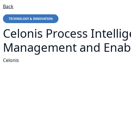
Back
TECHNOLOGY & INNOVATION
Celonis Process Intelli
Management and Enable
Celonis