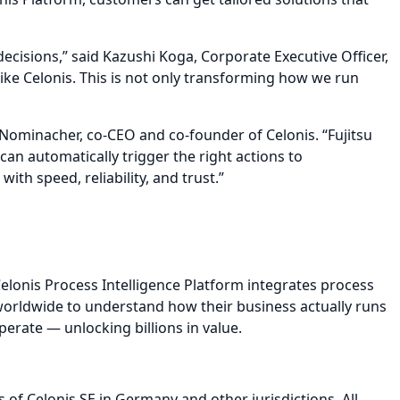
ecisions,” said Kazushi Koga, Corporate Executive Officer,
like Celonis. This is not only transforming how we run
 Nominacher, co-CEO and co-founder of Celonis. “Fujitsu
 can automatically trigger the right actions to
h speed, reliability, and trust.”
elonis Process Intelligence Platform integrates process
 worldwide to understand how their business actually runs
perate — unlocking billions in value.
 of Celonis SE in Germany and other jurisdictions. All