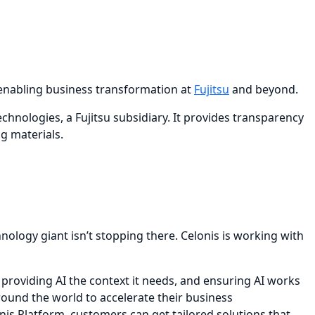
is enabling business transformation at
Fujitsu
and beyond.
hnologies, a Fujitsu subsidiary. It provides transparency
g materials.
nology giant isn’t stopping there. Celonis is working with
providing AI the context it needs, and ensuring AI works
around the world to accelerate their business
onis Platform, customers can get tailored solutions that