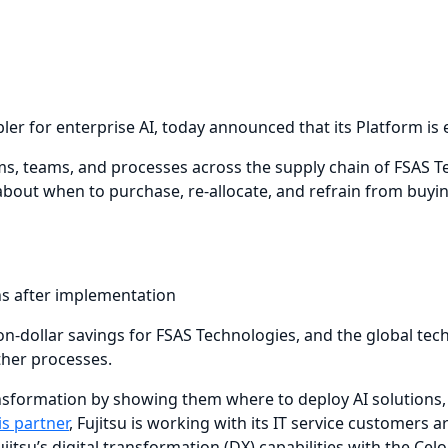
nabler for enterprise AI, today announced that its Platform 
s, teams, and processes across the supply chain of FSAS Tec
out when to purchase, re-allocate, and refrain from buyin
hs after implementation
on-dollar savings for FSAS Technologies, and the global tech
ther processes.
ansformation by showing them where to deploy AI solutions, 
is partner
, Fujitsu is working with its IT service customers 
itsu’s digital transformation (DX) capabilities with the Cel