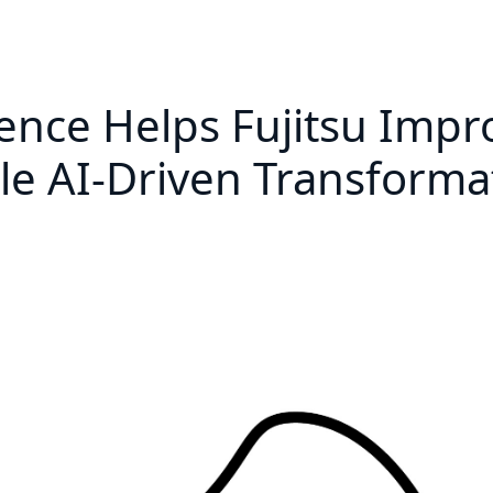
gence Helps Fujitsu Imp
 AI-Driven Transforma