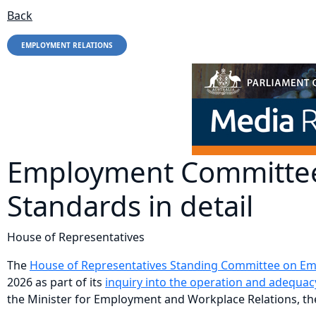
Back
EMPLOYMENT RELATIONS
Employment Committee
Standards in detail
House of Representatives
The
House of Representatives Standing Committee on Empl
2026 as part of its
inquiry into the operation and adequa
the Minister for Employment and Workplace Relations, 