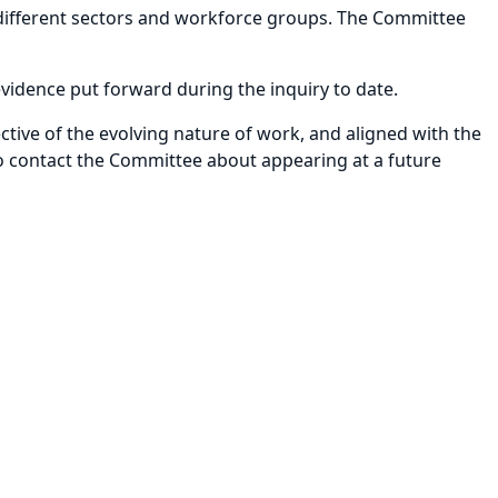
 different sectors and workforce groups. The Committee
evidence put forward during the inquiry to date.
ctive of the evolving nature of work, and aligned with the
 to contact the Committee about appearing at a future