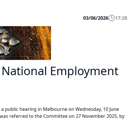
03/06/2026
17:28
 National Employment
d a public hearing in Melbourne on Wednesday, 10 June
 was referred to the Committee on 27 November 2025, by