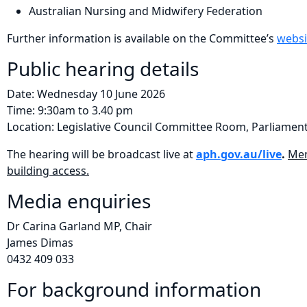
Australian Nursing and Midwifery Federation
Further information is available on the Committee’s
websi
Public hearing details
Date: Wednesday 10 June 2026
Time: 9:30am to 3.40 pm
Location: Legislative Council Committee Room, Parliament
The hearing will be broadcast live at
aph.gov.au/live
.
Mem
building access.
Media enquiries
Dr Carina Garland MP, Chair
James Dimas
​0432 409 033
For background information