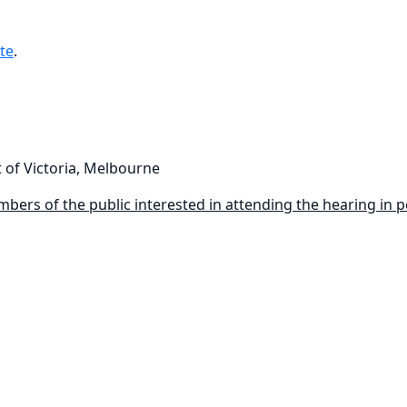
te
.
 of Victoria, Melbourne
bers of the public interested in attending the hearing in per