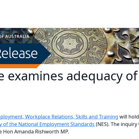
 examines adequacy of
oyment, Workplace Relations, Skills and Training
will hol
cy of the National Employment Standards
(NES). The inquiry
the Hon Amanda Rishworth MP.