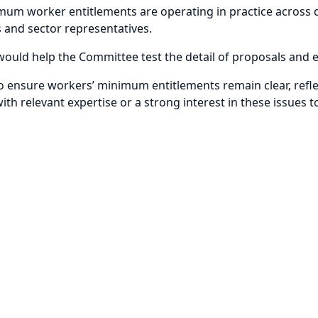
imum worker entitlements are operating in practice across
ts and sector representatives.
 would help the Committee test the detail of proposals and 
 to ensure workers’ minimum entitlements remain clear, refle
ith relevant expertise or a strong interest in these issues