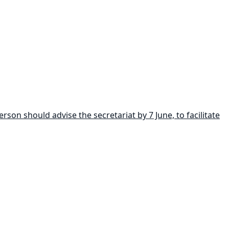
son should advise the secretariat by 7 June, to facilitate