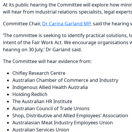
At its public hearing the Committee will explore how min
will hear from industrial relations specialists, legal exper
Committee Chair,
Dr Carina Garland MP
, said the hearing
‘The committee is seeking to identify practical solutions,
intent of the Fair Work Act. We encourage organisations w
hearing on 30 July,’ Dr Garland said.
The Committee will hear evidence from:
Chifley Research Centre
Australian Chamber of Commerce and Industry
Indigenous Allied Health Australia
Holding Redlich
The Australian HR Institute
Australian Council of Trade Unions
Shop, Distributive and Allied Employees’ Association
Australasian Meat Industry Employees Union
Australian Services Union