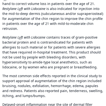
hand to correct volume loss in patients over the age of 21.
Restylane Lyft with Lidocaine
is also indicated for injection into
the mid-to-deep dermis (subcutaneous and/or supraperiosteal)
for augmentation of the chin region to improve the chin profile
in patients over the age of 21 with mild-to-moderate chin
retrusion.
Restylane Lyft with Lidocaine
contains traces of gram-positive
bacterial protein and is contraindicated for patients with
allergies to such material or for patients with severe allergies
that have required in-hospital treatment. This product should
not be used by people with bleeding disorders, with
hypersensitivity to amide-type local anesthetics, such as
lidocaine, or by women who are pregnant or breastfeeding.
The most common side effects reported in the clinical study to
support approval of augmentation of the chin region included
bruising, nodules, exfoliation, hemorrhage, edema, papules
and redness. Patients also reported pain, tenderness, swelling,
itching, and lumps/bumps.
Delayed-onset inflammation near the site of dermal filler