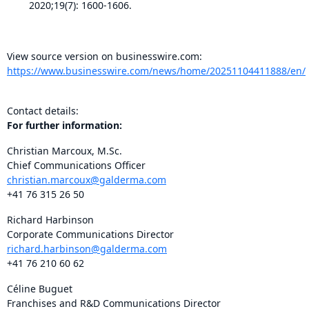
2020;19(7): 1600-1606.
View source version on businesswire.com:
https://www.businesswire.com/news/home/20251104411888/en/
Contact details:
For further information:
Christian Marcoux, M.Sc.
Chief Communications Officer
christian.marcoux@galderma.com
+41 76 315 26 50
Richard Harbinson
Corporate Communications Director
richard.harbinson@galderma.com
+41 76 210 60 62
Céline Buguet
Franchises and R&D Communications Director