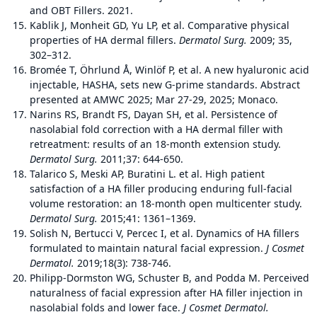
and OBT Fillers. 2021.
Kablik J, Monheit GD, Yu LP, et al. Comparative physical
properties of HA dermal fillers.
Dermatol Surg.
2009; 35,
302–312.
Bromée T, Öhrlund Å, Winlöf P, et al. A new hyaluronic acid
injectable, HASHA, sets new G-prime standards. Abstract
presented at AMWC 2025; Mar 27-29, 2025; Monaco.
Narins RS, Brandt FS, Dayan SH, et al. Persistence of
nasolabial fold correction with a HA dermal filler with
retreatment: results of an 18-month extension study.
Dermatol Surg.
2011;37: 644-650.
Talarico S, Meski AP, Buratini L. et al. High patient
satisfaction of a HA filler producing enduring full-facial
volume restoration: an 18-month open multicenter study.
Dermatol Surg.
2015;41: 1361–1369.
Solish N, Bertucci V, Percec I, et al. Dynamics of HA fillers
formulated to maintain natural facial expression.
J Cosmet
Dermatol.
2019;18(3): 738-746.
Philipp‐Dormston WG, Schuster B, and Podda M. Perceived
naturalness of facial expression after HA filler injection in
nasolabial folds and lower face.
J Cosmet Dermatol.