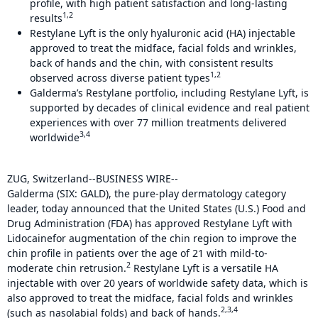
profile, with high patient satisfaction and long-lasting
1,2
results
Restylane Lyft is the only hyaluronic acid (HA) injectable
approved to treat the midface, facial folds and wrinkles,
back of hands and the chin, with consistent results
1,2
observed across diverse patient types
Galderma’s Restylane portfolio, including Restylane Lyft, is
supported by decades of clinical evidence and real patient
experiences with over 77 million treatments delivered
3,4
worldwide
ZUG, Switzerland--BUSINESS WIRE--
Galderma (SIX: GALD), the pure-play dermatology category
leader, today announced that the United States (U.S.) Food and
Drug Administration (FDA) has approved Restylane Lyft with
Lidocaine
for augmentation of the chin region to improve the
chin profile in patients over the age of 21 with mild-to-
2
moderate chin retrusion.
Restylane Lyft is a versatile HA
injectable with over 20 years of worldwide safety data, which is
also approved to treat the midface, facial folds and wrinkles
2,3,4
(such as nasolabial folds) and back of hands.