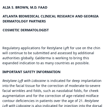
ALIA S. BROWN, M.D. FAAD
ATLANTA BIOMEDICAL CLINICAL RESEARCH AND GEORGIA
DERMATOLOGY PARTNERS
COSMETIC DERMATOLOGIST
Regulatory applications for Restylane Lyft for use on the chin
will continue to be submitted and assessed by additional
authorities globally. Galderma is working to bring this
expanded indication to as many countries as possible.
IMPORTANT SAFETY INFORMATION
Restylane Lyft with Lidocaine
is indicated for deep implantation
into the facial tissue for the correction of moderate-to-severe
facial wrinkles and folds, such as nasolabial folds, for cheek
augmentation and for the correction of age-related midface
contour deficiencies in patients over the age of 21.
Restylane
Lyft with Lidocaine
is also indicated for injection into the dorsal