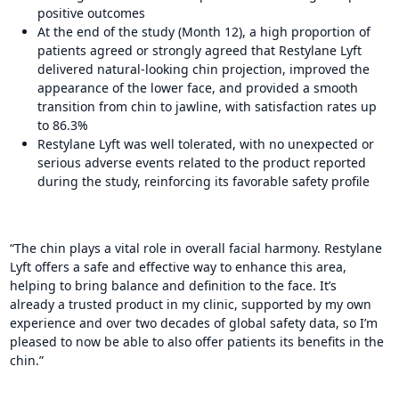
positive outcomes
At the end of the study (Month 12), a high proportion of
patients agreed or strongly agreed that Restylane Lyft
delivered natural-looking chin projection, improved the
appearance of the lower face, and provided a smooth
transition from chin to jawline, with satisfaction rates up
to 86.3%
Restylane Lyft was well tolerated, with no unexpected or
serious adverse events related to the product reported
during the study, reinforcing its favorable safety profile
“The chin plays a vital role in overall facial harmony. Restylane
Lyft offers a safe and effective way to enhance this area,
helping to bring balance and definition to the face. It’s
already a trusted product in my clinic, supported by my own
experience and over two decades of global safety data, so I’m
pleased to now be able to also offer patients its benefits in the
chin.”