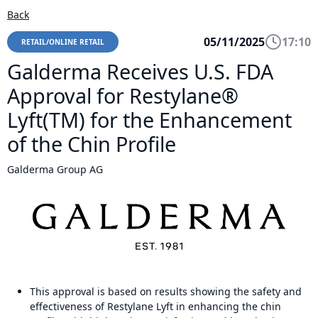
Back
05/11/2025
17:10
RETAIL/ONLINE RETAIL
Galderma Receives U.S. FDA
Approval for Restylane®
Lyft(TM) for the Enhancement
of the Chin Profile
Galderma Group AG
This approval is based on results showing the safety and
effectiveness of Restylane Lyft in enhancing the chin