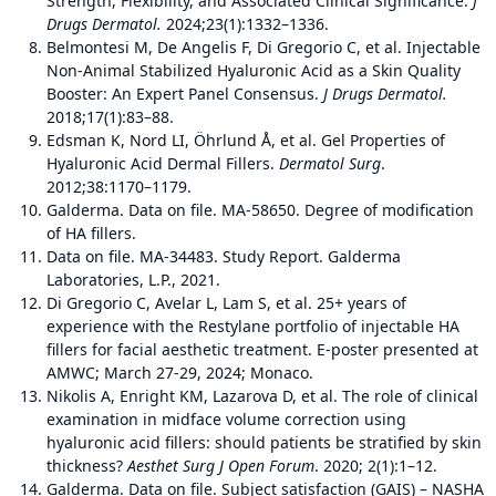
Strength, Flexibility, and Associated Clinical Significance.
J
Drugs Dermatol.
2024;23(1):1332–1336.
Belmontesi M, De Angelis F, Di Gregorio C, et al. Injectable
Non-Animal Stabilized Hyaluronic Acid as a Skin Quality
Booster: An Expert Panel Consensus.
J Drugs Dermatol.
2018;17(1):83–88.
Edsman K, Nord LI, Öhrlund Å, et al. Gel Properties of
Hyaluronic Acid Dermal Fillers.
Dermatol Surg
.
2012;38:1170–1179.
Galderma. Data on file. MA-58650. Degree of modification
of HA fillers.
Data on file. MA-34483. Study Report. Galderma
Laboratories, L.P., 2021.
Di Gregorio C, Avelar L, Lam S, et al. 25+ years of
experience with the Restylane portfolio of injectable HA
fillers for facial aesthetic treatment. E-poster presented at
AMWC; March 27-29, 2024; Monaco.
Nikolis A, Enright KM, Lazarova D, et al. The role of clinical
examination in midface volume correction using
hyaluronic acid fillers: should patients be stratified by skin
thickness?
Aesthet Surg J Open Forum
. 2020; 2(1):1–12.
Galderma. Data on file. Subject satisfaction (GAIS) – NASHA