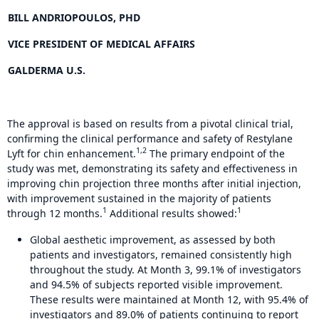
BILL ANDRIOPOULOS, PHD
VICE PRESIDENT OF MEDICAL AFFAIRS
GALDERMA U.S.
The approval is based on results from a pivotal clinical trial,
confirming the clinical performance and safety of Restylane
1,2
Lyft for chin enhancement.
The primary endpoint of the
study was met, demonstrating its safety and effectiveness in
improving chin projection three months after initial injection,
with improvement sustained in the majority of patients
1
1
through 12 months.
Additional results showed:
Global aesthetic improvement, as assessed by both
patients and investigators, remained consistently high
throughout the study. At Month 3, 99.1% of investigators
and 94.5% of subjects reported visible improvement.
These results were maintained at Month 12, with 95.4% of
investigators and 89.0% of patients continuing to report