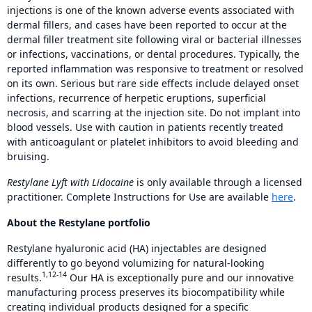
injections is one of the known adverse events associated with
dermal fillers, and cases have been reported to occur at the
dermal filler treatment site following viral or bacterial illnesses
or infections, vaccinations, or dental procedures. Typically, the
reported inflammation was responsive to treatment or resolved
on its own. Serious but rare side effects include delayed onset
infections, recurrence of herpetic eruptions, superficial
necrosis, and scarring at the injection site. Do not implant into
blood vessels. Use with caution in patients recently treated
with anticoagulant or platelet inhibitors to avoid bleeding and
bruising.
Restylane Lyft with Lidocaine
is only available through a licensed
practitioner. Complete Instructions for Use are available
here
.
About the Restylane portfolio
Restylane hyaluronic acid (HA) injectables are designed
differently to go beyond volumizing for natural-looking
1,12-14
results.
Our HA is exceptionally pure and our innovative
manufacturing process preserves its biocompatibility while
creating individual products designed for a specific