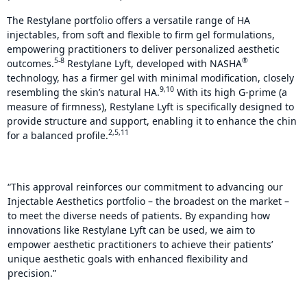
The Restylane portfolio offers a versatile range of HA
injectables, from soft and flexible to firm gel formulations,
empowering practitioners to deliver personalized aesthetic
5-8
®
outcomes.
Restylane Lyft, developed with NASHA
technology, has a firmer gel with minimal modification, closely
9,10
resembling the skin’s natural HA.
With its high G-prime (a
measure of firmness), Restylane Lyft is specifically designed to
provide structure and support, enabling it to enhance the chin
2,5,11
for a balanced profile.
“This approval reinforces our commitment to advancing our
Injectable Aesthetics portfolio – the broadest on the market –
to meet the diverse needs of patients. By expanding how
innovations like Restylane Lyft can be used, we aim to
empower aesthetic practitioners to achieve their patients’
unique aesthetic goals with enhanced flexibility and
precision.”