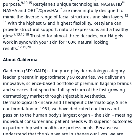
9,10,15
™
purpose.
Restylane’s unique technologies, NASHA HD
,
™
™
NASHA and OBT
/XpresHAn
are meaningfully designed to
12-
mimic the diverse range of facial structures and skin layers.
14
With the highest G’ and highest flexibility, Restylane can
provide structural support, natural expressions and a healthy
7,13,15-18
glow.
Trusted for almost three decades, our HA gels
work in sync with your skin for 100% natural looking
12,19,20
results.
About Galderma
Galderma (SIX: GALD) is the pure-play dermatology category
leader, present in approximately 90 countries. We deliver an
innovative, science-based portfolio of premium flagship brands
and services that span the full spectrum of the fast-growing
dermatology market through Injectable Aesthetics,
Dermatological Skincare and Therapeutic Dermatology. Since
our foundation in 1981, we have dedicated our focus and
passion to the human body’s largest organ – the skin – meeting
individual consumer and patient needs with superior outcomes
in partnership with healthcare professionals. Because we
understand that the skin we are in shapes our lives, we are