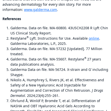
advancing dermatology for every skin story. For more
information:
www.galderma.com
.
References
Galderma. Data on file. MA-60800. 43USCH2208 R Lyft Chin
US Clinical Study Report.
®
Restylane
Lyft. Instructions for Use. Available
online
.
Galderma Laboratories, L.P., 2025.
Galderma. Data on file. MA-57232 [Updated]. 77 Million
treated.
®
Galderma. Data on file. MA-55607. Restylane
27 years
data publications analysis.
Galderma Data on file. MA-56724. X-strain and G’ including
Shaype.
Nikolis A, Humphrey S, Rivers JK, et al. Effectiveness and
Safety of a New Hyaluronic Acid Injectable for
Augmentation and Correction of Chin Retrusion.
J Drugs
Dermatol.
2024;23(4):255–261.
Öhrlund Å, Winlöf P, Bromée T, et al. Differentiation of
NASHA and OBT Hyaluronic Acid Gels According to