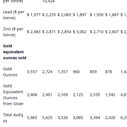
per tonne)
10,428
Lead ($ per
$ 1,977
$ 2,235
$ 2,065
$ 1,897
$ 1,950
$ 1,887
$ 1
tonne)
Zinc ($ per
$ 2,483
$ 2,871
$ 2,854
$ 3,062
$ 2,710
$ 2,607
$ 2
tonne)
Gold
equivalent
ounces sold
Gold
3,557
2,724
1,357
960
859
878
1,4
Ounces
Gold
Equivalent
2,408
2,901
2,169
2,125
2,535
1,542
4,8
Ounces
from Silver
Total AuEq
5,965
5,625
3,526
3,085
3,394
2,420
6,2
oz