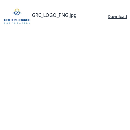
GRC_LOGO_PNG.jpg
Download