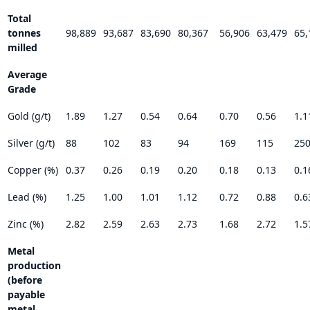
Total
tonnes
98,889
93,687
83,690
80,367
56,906
63,479
65,
milled
Average
Grade
Gold (g/t)
1.89
1.27
0.54
0.64
0.70
0.56
1.1
Silver (g/t)
88
102
83
94
169
115
25
Copper (%)
0.37
0.26
0.19
0.20
0.18
0.13
0.1
Lead (%)
1.25
1.00
1.01
1.12
0.72
0.88
0.6
Zinc (%)
2.82
2.59
2.63
2.73
1.68
2.72
1.5
Metal
production
(before
payable
metal