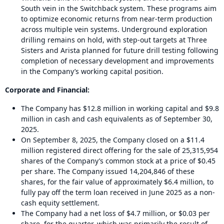
South vein in the Switchback system. These programs aim
to optimize economic returns from near-term production
across multiple vein systems. Underground exploration
drilling remains on hold, with step-out targets at Three
Sisters and Arista planned for future drill testing following
completion of necessary development and improvements
in the Company’s working capital position.
Corporate and Financial:
The Company has $12.8 million in working capital and $9.8
million in cash and cash equivalents as of September 30,
2025.
On September 8, 2025, the Company closed on a $11.4
million registered direct offering for the sale of 25,315,954
shares of the Company’s common stock at a price of $0.45
per share. The Company issued 14,204,846 of these
shares, for the fair value of approximately $6.4 million, to
fully pay off the term loan received in June 2025 as a non-
cash equity settlement.
The Company had a net loss of $4.7 million, or $0.03 per
share, for the quarter, which was primarily the result of