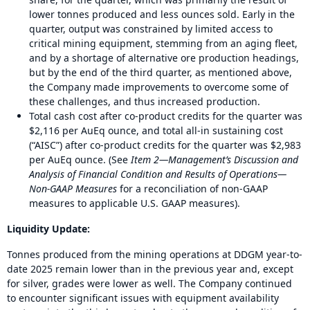
lower tonnes produced and less ounces sold. Early in the
quarter, output was constrained by limited access to
critical mining equipment, stemming from an aging fleet,
and by a shortage of alternative ore production headings,
but by the end of the third quarter, as mentioned above,
the Company made improvements to overcome some of
these challenges, and thus increased production.
Total cash cost after co-product credits for the quarter was
$2,116 per AuEq ounce, and total all-in sustaining cost
(“AISC”) after co-product credits for the quarter was $2,983
per AuEq ounce. (See
Item 2—Management’s Discussion and
Analysis of Financial Condition and Results of Operations—
Non-GAAP Measures
for a reconciliation of non-GAAP
measures to applicable U.S. GAAP measures).
Liquidity Update:
Tonnes produced from the mining operations at DDGM year-to-
date 2025 remain lower than in the previous year and, except
for silver, grades were lower as well. The Company continued
to encounter significant issues with equipment availability