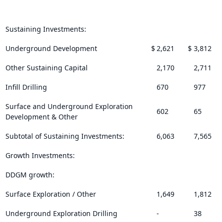
Sustaining Investments:
Underground Development
$
2,621
$
3,812
Other Sustaining Capital
2,170
2,711
Infill Drilling
670
977
Surface and Underground Exploration
602
65
Development & Other
Subtotal of Sustaining Investments:
6,063
7,565
Growth Investments:
DDGM growth:
Surface Exploration / Other
1,649
1,812
Underground Exploration Drilling
-
38