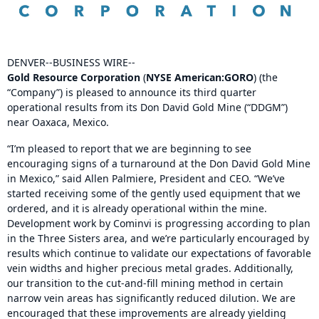
DENVER--BUSINESS WIRE--
Gold Resource Corporation
(
NYSE American:
GORO
) (the
“Company”) is pleased to announce its third quarter
operational results from its Don David Gold Mine (“DDGM”)
near Oaxaca, Mexico.
“I’m pleased to report that we are beginning to see
encouraging signs of a turnaround at the Don David Gold Mine
in Mexico,” said Allen Palmiere, President and CEO. “We’ve
started receiving some of the gently used equipment that we
ordered, and it is already operational within the mine.
Development work by Cominvi is progressing according to plan
in the Three Sisters area, and we’re particularly encouraged by
results which continue to validate our expectations of favorable
vein widths and higher precious metal grades. Additionally,
our transition to the cut-and-fill mining method in certain
narrow vein areas has significantly reduced dilution. We are
encouraged that these improvements are already yielding