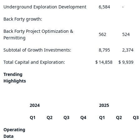
Underground Exploration Development
6,584
-
Back Forty growth:
Back Forty Project Optimization &
562
524
Permitting
Subtotal of Growth Investments:
8,795
2,374
Total Capital and Exploration:
$
14,858
$
9,939
Trending
Highlights
2024
2025
Q1
Q2
Q3
Q4
Q1
Q2
Q3
Operating
Data