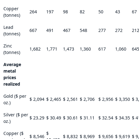
Copper
264
197
98
82
50
43
67
(tonnes)
Lead
667
491
467
548
277
272
21
(tonnes)
Zinc
1,682
1,771
1,473
1,360
617
1,060
64
(tonnes)
Average
metal
prices
realized
Gold ($ per
$ 2,094
$ 2,465
$ 2,561
$ 2,706
$ 2,956
$ 3,350
$ 3
oz.)
Silver ($ per
$ 23.29
$ 30.49
$ 30.61
$ 31.11
$ 32.54
$ 34.35
$ 4
oz.)
Copper ($
$
$ 8,546
$ 8,832
$ 8,969
$ 9,656
$ 9,619
$ 9