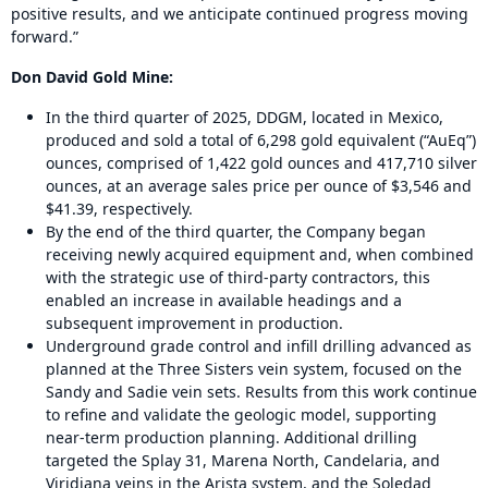
positive results, and we anticipate continued progress moving
forward.”
Don David Gold Mine:
In the third quarter of 2025, DDGM, located in Mexico,
produced and sold a total of 6,298 gold equivalent (“AuEq”)
ounces, comprised of 1,422 gold ounces and 417,710 silver
ounces, at an average sales price per ounce of $3,546 and
$41.39, respectively.
By the end of the third quarter, the Company began
receiving newly acquired equipment and, when combined
with the strategic use of third-party contractors, this
enabled an increase in available headings and a
subsequent improvement in production.
Underground grade control and infill drilling advanced as
planned at the Three Sisters vein system, focused on the
Sandy and Sadie vein sets. Results from this work continue
to refine and validate the geologic model, supporting
near-term production planning. Additional drilling
targeted the Splay 31, Marena North, Candelaria, and
Viridiana veins in the Arista system, and the Soledad