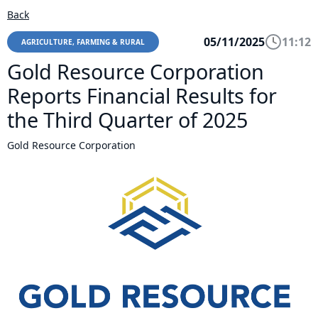
Back
05/11/2025
11:12
AGRICULTURE, FARMING & RURAL
Gold Resource Corporation
Reports Financial Results for
the Third Quarter of 2025
Gold Resource Corporation