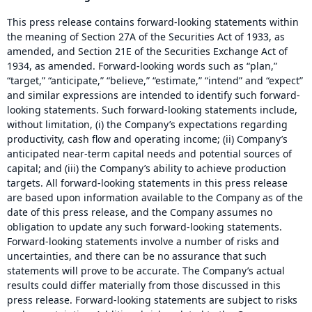
This press release contains forward-looking statements within
the meaning of Section 27A of the Securities Act of 1933, as
amended, and Section 21E of the Securities Exchange Act of
1934, as amended. Forward-looking words such as “plan,”
“target,” “anticipate,” “believe,” “estimate,” “intend” and “expect”
and similar expressions are intended to identify such forward-
looking statements. Such forward-looking statements include,
without limitation, (i) the Company’s expectations regarding
productivity, cash flow and operating income; (ii) Company’s
anticipated near-term capital needs and potential sources of
capital; and (iii) the Company’s ability to achieve production
targets. All forward-looking statements in this press release
are based upon information available to the Company as of the
date of this press release, and the Company assumes no
obligation to update any such forward-looking statements.
Forward-looking statements involve a number of risks and
uncertainties, and there can be no assurance that such
statements will prove to be accurate. The Company’s actual
results could differ materially from those discussed in this
press release. Forward-looking statements are subject to risks