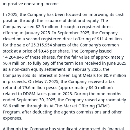
in positive operating income.
In 2025, the Company has been focused on improving its cash
position through the issuance of debt and equity. The
Company raised $2.5 million through a registered direct
offering in January 2025. In September 2025, the Company
closed on a second registered direct offering of $11.4 million
for the sale of 25,315,954 shares of the Company’s common
stock at a price of $0.45 per share. The Company issued
14,204,846 of these shares, for the fair value of approximately
$6.4 million, to fully pay off the term loan received in June 2025
as a non-cash equity settlement. In February 2025, the
Company sold its interest in Green Light Metals for $0.9 million
in proceeds. On May 7, 2025, the Company received a tax
refund of 79.6 million pesos (approximately $4.0 million)
related to DDGM taxes paid in 2023. During the nine months
ended September 30, 2025, the Company raised approximately
$8.6 million through its At-The-Market Offering (“ATM”)
Program, after deducting the agent’s commissions and other
expenses.
Although the Company has significantly improved its financial