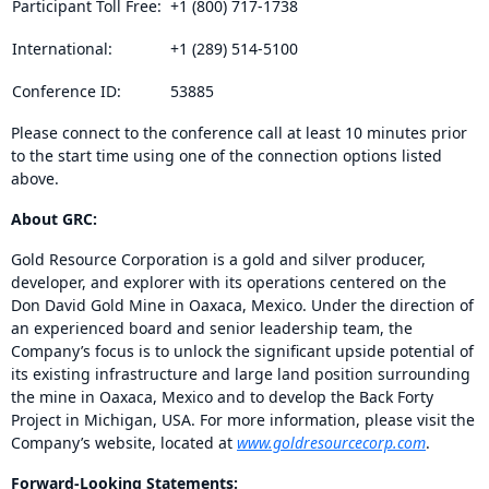
Participant Toll Free:
+1 (800) 717-1738
International:
+1 (289) 514-5100
Conference ID:
53885
Please connect to the conference call at least 10 minutes prior
to the start time using one of the connection options listed
above.
About GRC:
Gold Resource Corporation is a gold and silver producer,
developer, and explorer with its operations centered on the
Don David Gold Mine in Oaxaca, Mexico. Under the direction of
an experienced board and senior leadership team, the
Company’s focus is to unlock the significant upside potential of
its existing infrastructure and large land position surrounding
the mine in Oaxaca, Mexico and to develop the Back Forty
Project in Michigan, USA. For more information, please visit the
Company’s website, located at
www.goldresourcecorp.com
.
Forward-Looking Statements: