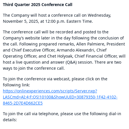
Third Quarter 2025 Conference Call
The Company will host a conference call on Wednesday,
November 5, 2025, at 12:00 p.m. Eastern Time.
The conference call will be recorded and posted to the
Company’s website later in the day following the conclusion of
the call. Following prepared remarks, Allen Palmiere, President
and Chief Executive Officer, Armando Alexandri, Chief
Operating Officer, and Chet Holyoak, Chief Financial Officer, will
host a live question and answer (Q&A) session. There are two
ways to join the conference call.
To join the conference via webcast, please click on the
following link:
https://onlinexperiences.com/scripts/Server.nxp?
LASCmd=AI:4;F:QS!10100&ShowUUID=30879350-1F42-4102-
8465-2D7E4D662CE5
To join the call via telephone, please use the following dial-in
details: