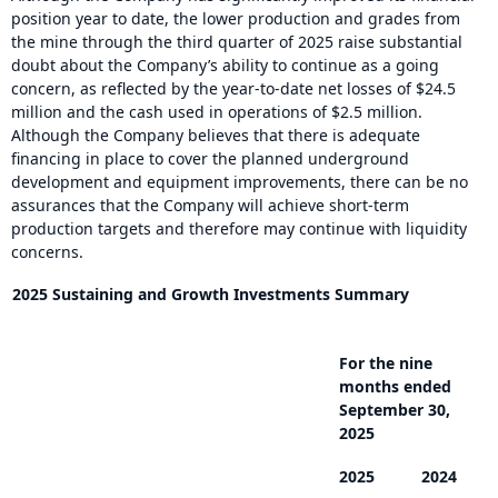
position year to date, the lower production and grades from
the mine through the third quarter of 2025 raise substantial
doubt about the Company’s ability to continue as a going
concern, as reflected by the year-to-date net losses of $24.5
million and the cash used in operations of $2.5 million.
Although the Company believes that there is adequate
financing in place to cover the planned underground
development and equipment improvements, there can be no
assurances that the Company will achieve short-term
production targets and therefore may continue with liquidity
concerns.
2025 Sustaining and Growth Investments Summary
For the nine
months ended
September 30,
2025
2025
2024