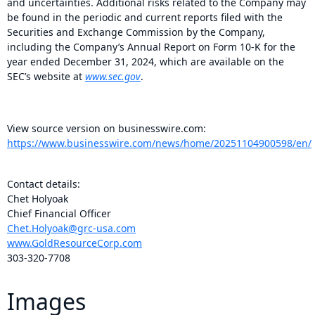
and uncertainties. Additional risks related to the Company may
be found in the periodic and current reports filed with the
Securities and Exchange Commission by the Company,
including the Company’s Annual Report on Form 10-K for the
year ended December 31, 2024, which are available on the
SEC’s website at
www.sec.gov
.
View source version on businesswire.com:
https://www.businesswire.com/news/home/20251104900598/en/
Contact details:
Chet Holyoak
Chief Financial Officer
Chet.Holyoak@grc-usa.com
www.GoldResourceCorp.com
303-320-7708
Images