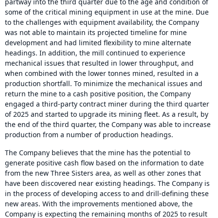
partway into the third quarter due to the age and condition of
some of the critical mining equipment in use at the mine. Due
to the challenges with equipment availability, the Company
was not able to maintain its projected timeline for mine
development and had limited flexibility to mine alternate
headings. In addition, the mill continued to experience
mechanical issues that resulted in lower throughput, and
when combined with the lower tonnes mined, resulted in a
production shortfall. To minimize the mechanical issues and
return the mine to a cash positive position, the Company
engaged a third-party contract miner during the third quarter
of 2025 and started to upgrade its mining fleet. As a result, by
the end of the third quarter, the Company was able to increase
production from a number of production headings.
The Company believes that the mine has the potential to
generate positive cash flow based on the information to date
from the new Three Sisters area, as well as other zones that
have been discovered near existing headings. The Company is
in the process of developing access to and drill-defining these
new areas. With the improvements mentioned above, the
Company is expecting the remaining months of 2025 to result