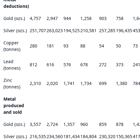
deductions)
Gold (ozs.)
4,757
2,947
944
1,258
903
758
1,6
Silver (ozs.)
251,707
263,023
194,525
210,581
257,285
196,435
453
Copper
280
181
93
88
54
50
73
(tonnes)
Lead
812
616
576
678
272
373
24
(tonnes)
Zinc
2,310
2,020
1,741
1,734
699
1,380
78
(tonnes)
Metal
produced
and sold
Gold (ozs.)
3,557
2,724
1,357
960
859
878
1,4
Silver (ozs.)
216,535
234,560
181,434
184,804
230,320
150,365
417