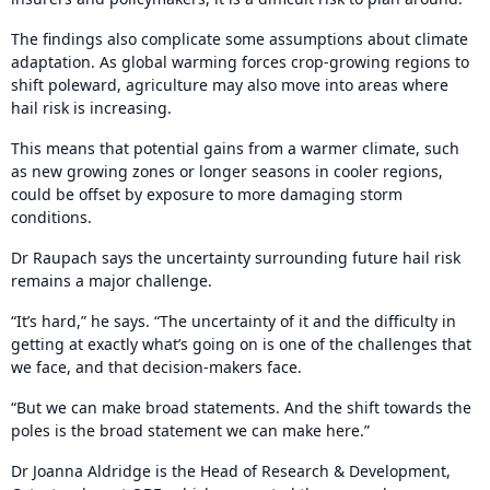
The findings also complicate some assumptions about climate
adaptation. As global warming forces crop-growing regions to
shift poleward, agriculture may also move into areas where
hail risk is increasing.
This means that potential gains from a warmer climate, such
as new growing zones or longer seasons in cooler regions,
could be offset by exposure to more damaging storm
conditions.
Dr Raupach says the uncertainty surrounding future hail risk
remains a major challenge.
“It’s hard,” he says. “The uncertainty of it and the difficulty in
getting at exactly what’s going on is one of the challenges that
we face, and that decision-makers face.
“But we can make broad statements. And the shift towards the
poles is the broad statement we can make here.”
Dr Joanna Aldridge is the Head of Research & Development,