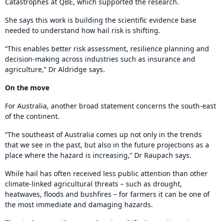
Catastrophes at QBE, which supported the research.
She says this work is building the scientific evidence base
needed to understand how hail risk is shifting.
“This enables better risk assessment, resilience planning and
decision-making across industries such as insurance and
agriculture,” Dr Aldridge says.
On the move
For Australia, another broad statement concerns the south-east
of the continent.
“The southeast of Australia comes up not only in the trends
that we see in the past, but also in the future projections as a
place where the hazard is increasing,” Dr Raupach says.
While hail has often received less public attention than other
climate-linked agricultural threats – such as drought,
heatwaves, floods and bushfires – for farmers it can be one of
the most immediate and damaging hazards.