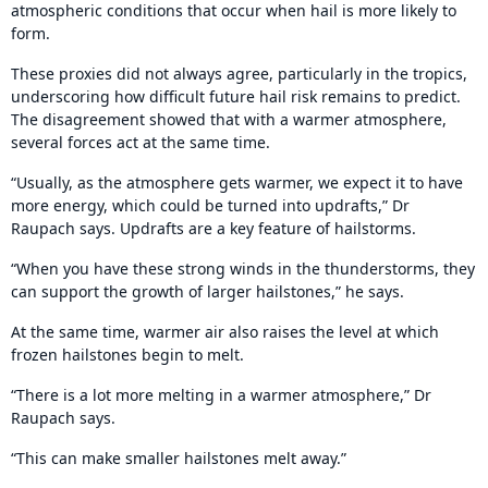
atmospheric conditions that occur when hail is more likely to
form.
These proxies did not always agree, particularly in the tropics,
underscoring how difficult future hail risk remains to predict.
The disagreement showed that with a warmer atmosphere,
several forces act at the same time.
“Usually, as the atmosphere gets warmer, we expect it to have
more energy, which could be turned into updrafts,” Dr
Raupach says. Updrafts are a key feature of hailstorms.
“When you have these strong winds in the thunderstorms, they
can support the growth of larger hailstones,” he says.
At the same time, warmer air also raises the level at which
frozen hailstones begin to melt.
“There is a lot more melting in a warmer atmosphere,” Dr
Raupach says.
“This can make smaller hailstones melt away.”