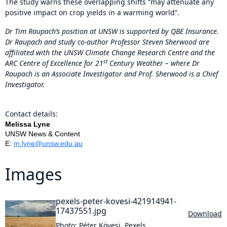
The study warns these overlapping shifts “may attenuate any
positive impact on crop yields in a warming world”.
Dr Tim Raupach’s position at UNSW is supported by QBE Insurance.
Dr Raupach and study co-author Professor Steven Sherwood are
affiliated with the UNSW Climate Change Research Centre and the
st
ARC Centre of Excellence for 21
Century Weather – where Dr
Raupach is an Associate Investigator and Prof. Sherwood is a Chief
Investigator.
Contact details:
Melissa Lyne
UNSW News & Content
E:
m.lyne@unsw.edu.au
Images
pexels-peter-kovesi-421914941-
17437551.jpg
Download
Photo: Péter Kövesi, Pexels