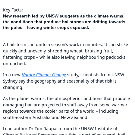
Key Facts:
New research led by UNSW suggests as the climate warms,
the conditions that produce hailstorms are drifting towards
the poles – leaving winter crops exposed.
A hailstorm can undo a season’s work in minutes. It can strike
quickly and unevenly, shredding wheat, bruising fruit,
flattening crops – while also leaving neighbouring paddocks
untouched.
In a new
Nature Climate Change
study, scientists from UNSW
Sydney say the geography and seasonality of that risk is
changing.
As the planet warms, the atmospheric conditions that produce
damaging hail are projected to shift away from some warmer
regions towards the cooler parts of the world – including
south-eastern Australia and New Zealand.
Lead author Dr Tim Raupach from the UNSW Institute of
Climate Risk and Response says this is part of an overall hail