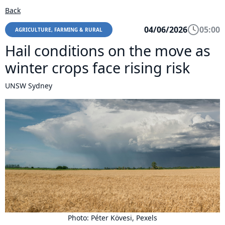
Back
04/06/2026
05:00
AGRICULTURE, FARMING & RURAL
Hail conditions on the move as
winter crops face rising risk
UNSW Sydney
Photo: Péter Kövesi, Pexels