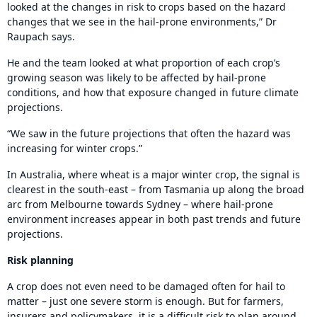
looked at the changes in risk to crops based on the hazard
changes that we see in the hail-prone environments,” Dr
Raupach says.
He and the team looked at what proportion of each crop’s
growing season was likely to be affected by hail-prone
conditions, and how that exposure changed in future climate
projections.
“We saw in the future projections that often the hazard was
increasing for winter crops.”
In Australia, where wheat is a major winter crop, the signal is
clearest in the south-east – from Tasmania up along the broad
arc from Melbourne towards Sydney – where hail-prone
environment increases appear in both past trends and future
projections.
Risk planning
A crop does not even need to be damaged often for hail to
matter – just one severe storm is enough. But for farmers,
insurers and policymakers, it is a difficult risk to plan around.