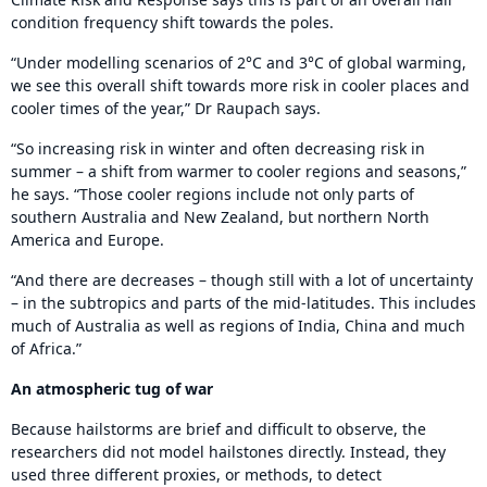
condition frequency shift towards the poles.
“Under modelling scenarios of 2°C and 3°C of global warming,
we see this overall shift towards more risk in cooler places and
cooler times of the year,” Dr Raupach says.
“So increasing risk in winter and often decreasing risk in
summer – a shift from warmer to cooler regions and seasons,”
he says. “Those cooler regions include not only parts of
southern Australia and New Zealand, but northern North
America and Europe.
“And there are decreases – though still with a lot of uncertainty
– in the subtropics and parts of the mid-latitudes. This includes
much of Australia as well as regions of India, China and much
of Africa.”
An atmospheric tug of war
Because hailstorms are brief and difficult to observe, the
researchers did not model hailstones directly. Instead, they
used three different proxies, or methods, to detect