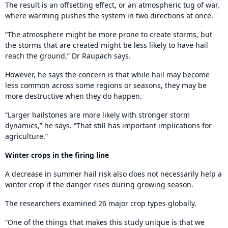
The result is an offsetting effect, or an atmospheric tug of war,
where warming pushes the system in two directions at once.
“The atmosphere might be more prone to create storms, but
the storms that are created might be less likely to have hail
reach the ground,” Dr Raupach says.
However, he says the concern is that while hail may become
less common across some regions or seasons, they may be
more destructive when they do happen.
“Larger hailstones are more likely with stronger storm
dynamics,” he says. “That still has important implications for
agriculture.”
Winter crops in the firing line
A decrease in summer hail risk also does not necessarily help a
winter crop if the danger rises during growing season.
The researchers examined 26 major crop types globally.
“One of the things that makes this study unique is that we