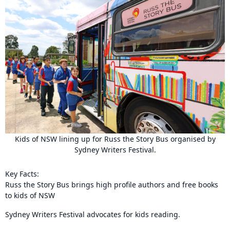
Kids of NSW lining up for Russ the Story Bus organised by
Sydney Writers Festival.
Key Facts:
Russ the Story Bus brings high profile authors and free books
to kids of NSW
Sydney Writers Festival advocates for kids reading.