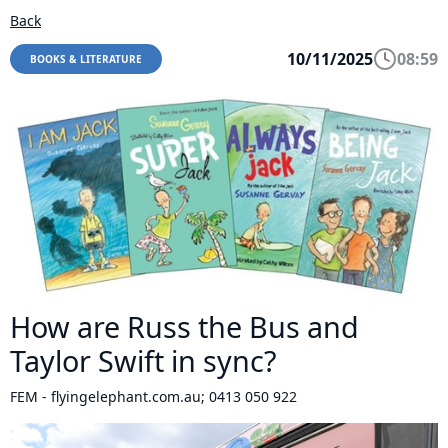
Back
10/11/2025
08:59
BOOKS & LITERATURE
How are Russ the Bus and
Taylor Swift in sync?
FEM - flyingelephant.com.au; 0413 050 922