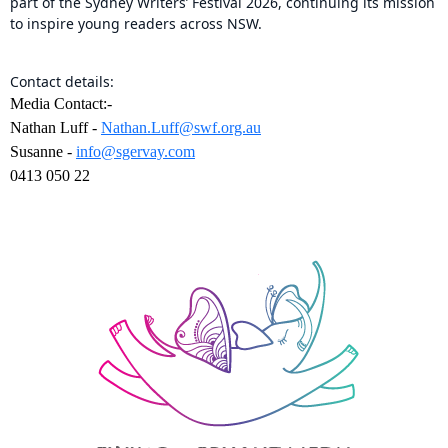
part of the Sydney Writers’ Festival 2026, continuing its mission
to inspire young readers across NSW.
Contact details:
Media Contact:-
Nathan Luff -
Nathan.Luff@swf.org.au
Susanne -
info@sgervay.com
0413 050 22