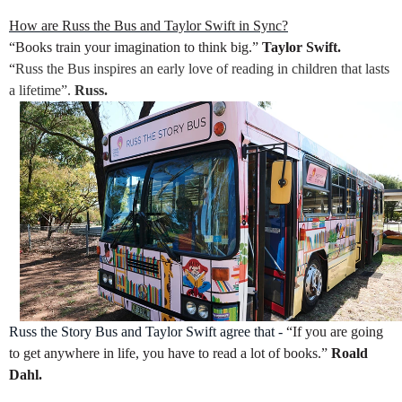
How are Russ the Bus and Taylor Swift in Sync?
“Books train your imagination to think big.”
Taylor Swift.
“
Russ the Bus inspires an early love of reading in children that lasts
a lifetime”.
Russ.
Russ the Story Bus and Taylor Swift agree that -
“If you are going
to get anywhere in life, you have to read a lot of books.”
Roald
Dahl.