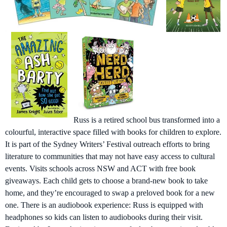
Russ is a retired school bus transformed into a
colourful, interactive space filled with books for children to explore.
It is part of the Sydney Writers’ Festival outreach efforts to bring
literature to communities that may not have easy access to cultural
events. Visits schools across NSW and ACT with free book
giveaways. Each child gets to choose a brand-new book to take
home, and they’re encouraged to swap a preloved book for a new
one. There is an audiobook experience: Russ is equipped with
headphones so kids can listen to audiobooks during their visit.