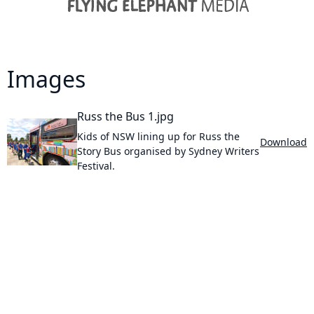
Images
Russ the Bus 1.jpg
Kids of NSW lining up for Russ the
Download
Story Bus organised by Sydney Writers
Festival.