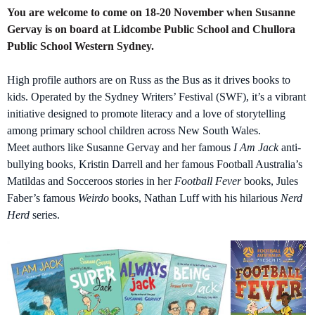
You are welcome to come on 18-20 November when Susanne
Gervay is on board at Lidcombe Public School and Chullora
Public School Western Sydney.
High profile authors are on Russ as the Bus as it drives books to
kids. Operated by the Sydney Writers’ Festival (SWF), it’s a vibrant
initiative designed to promote literacy and a love of storytelling
among primary school children across New South Wales.
Meet authors like Susanne Gervay and her famous
I Am Jack
anti-
bullying books, Kristin Darrell and her famous Football Australia’s
Matildas and Socceroos stories in her
Football Fever
books, Jules
Faber’s famous
Weirdo
books, Nathan Luff with his hilarious
Nerd
Herd
series.