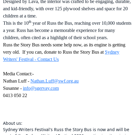
Designed by Lava, the interior was crafted to be engaging, durable,
and kid-friendly, with over 125 plywood shelves and space for 20
children at a time.
th
This is the 10
year of Russ the Bus, reaching over 10,000 students
a year. Russ has become a memorable experience for many
children, often cited as a highlight of their school years.
Russ the Story Bus needs some help now, as its engine is getting
very old. If you can, donate to Russ the Story Bus at
Sydney
Writers' Festival - Contact Us
Media Contact:-
Nathan Luff -
Nathan.Luff@swf.org.au
Susanne -
info@sgervay.com
0413 050 22
About us:
Sydney Writers Festival's Russ the Story Bus is now and will be