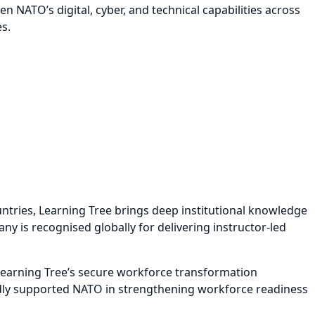
 NATO’s digital, cyber, and technical capabilities across
s.
untries, Learning Tree brings deep institutional knowledge
ny is recognised globally for delivering instructor-led
 Learning Tree’s secure workforce transformation
roudly supported NATO in strengthening workforce readiness