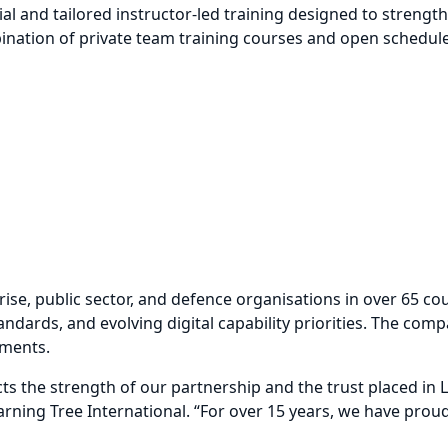
 and tailored instructor-led training designed to strengthen
mbination of private team training courses and open schedule
se, public sector, and defence organisations in over 65 co
ndards, and evolving digital capability priorities. The compa
nments.
ts the strength of our partnership and the trust placed in
Learning Tree International. “For over 15 years, we have p