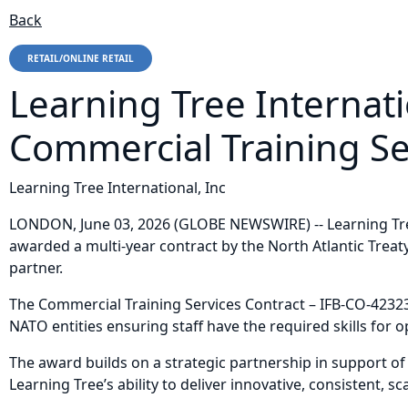
Back
RETAIL/ONLINE RETAIL
Learning Tree Internat
Commercial Training Se
Learning Tree International, Inc
LONDON, June 03, 2026 (GLOBE NEWSWIRE) -- Learning Tree 
awarded a multi-year contract by the North Atlantic Trea
partner.
The Commercial Training Services Contract – IFB-CO-42323
NATO entities ensuring staff have the required skills for
The award builds on a strategic partnership in support of
Learning Tree’s ability to deliver innovative, consistent,