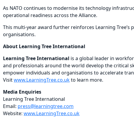
As NATO continues to modernise its technology infrastruct
operational readiness across the Alliance.
This multi-year award further reinforces Learning Tree’s
organisations.
About Learning Tree International
Learning Tree International
is a global leader in workf
and professionals around the world develop the critical s
empower individuals and organisations to accelerate tran
Visit
www.LearningTree.co.uk
to learn more.
Media Enquiries
Learning Tree International
Email:
press@learningtree.com
Website:
www.LearningTree.co.uk