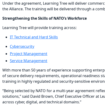
Under the agreement, Learning Tree will deliver commercial
the Alliance. The training will be delivered through a co
Strengthening the Skills of NATO’s Workforce
Learning Tree will provide training across:
IT Technical and Hard Skills
Cybersecurity
Project Management
Service Management
With more than 50 years of experience supporting enterpri
of secure delivery requirements, operational readiness sta
training in highly regulated and security-sensitive enviro
“Being selected by NATO for a multi-year agreement reflec
solutions,” said David Brown, Chief Executive Officer at 
across cyber, digital, and technical domains.”