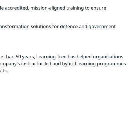
e accredited, mission-aligned training to ensure
 transformation solutions for defence and government
re than 50 years, Learning Tree has helped organisations
e company’s instructor-led and hybrid learning programmes
lts.