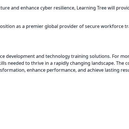
ure and enhance cyber resilience, Learning Tree will provid
 position as a premier global provider of secure workforce
orce development and technology training solutions. For mo
kills needed to thrive in a rapidly changing landscape. Th
sformation, enhance performance, and achieve lasting resu