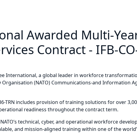
ional Awarded Multi-Ye
rvices Contract - IFB-C
International, a global leader in workforce transformation
ty Organisation (NATO) Communications-and Information Age
6-TRN includes provision of training solutions for over 3
 operational readiness throughout the contract term.
 NATO’s technical, cyber, and operational workforce develop
 scalable, and mission-aligned training within one of the wo