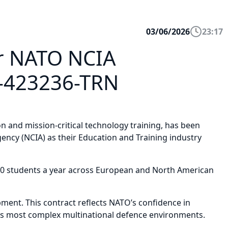
03/06/2026
23:17
ar NATO NCIA
O-423236-TRN
 and mission-critical technology training, has been
ncy (NCIA) as their Education and Training industry
,000 students a year across European and North American
ment. This contract reflects NATO’s confidence in
rld’s most complex multinational defence environments.