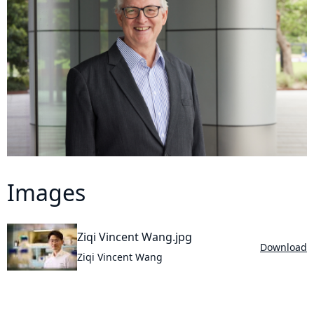
Images
Ziqi Vincent Wang.jpg
Download
Ziqi Vincent Wang