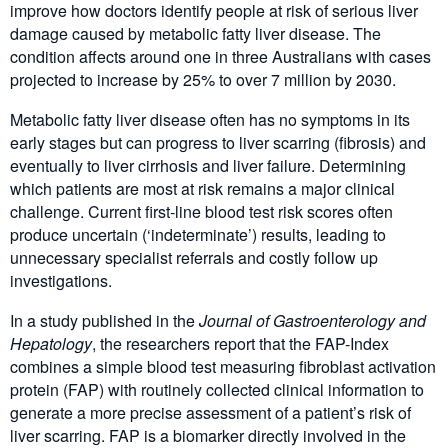
improve how doctors identify people at risk of serious liver
damage caused by metabolic fatty liver disease. The
condition affects around one in three Australians with cases
projected to increase by 25% to over 7 million by 2030.
Metabolic fatty liver disease often has no symptoms in its
early stages but can progress to liver scarring (fibrosis) and
eventually to liver cirrhosis and liver failure. Determining
which patients are most at risk remains a major clinical
challenge. Current first-line blood test risk scores often
produce uncertain (‘indeterminate’) results, leading to
unnecessary specialist referrals and costly follow up
investigations.
In a study published in the
Journal of Gastroenterology and
Hepatology
, the researchers report that the FAP-Index
combines a simple blood test measuring fibroblast activation
protein (FAP) with routinely collected clinical information to
generate a more precise assessment of a patient’s risk of
liver scarring. FAP is a biomarker directly involved in the