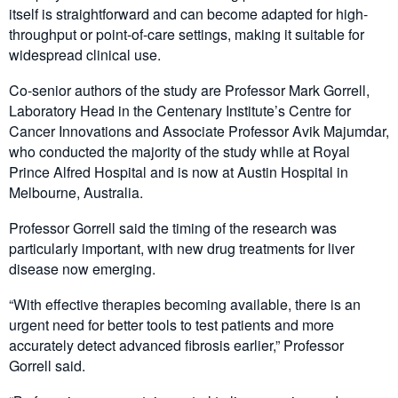
itself is straightforward and can become adapted for high-
throughput or point-of-care settings, making it suitable for
widespread clinical use.
Co-senior authors of the study are Professor Mark Gorrell,
Laboratory Head in the Centenary Institute’s Centre for
Cancer Innovations and Associate Professor Avik Majumdar,
who conducted the majority of the study while at Royal
Prince Alfred Hospital and is now at Austin Hospital in
Melbourne, Australia.
Professor Gorrell said the timing of the research was
particularly important, with new drug treatments for liver
disease now emerging.
“With effective therapies becoming available, there is an
urgent need for better tools to test patients and more
accurately detect advanced fibrosis earlier,” Professor
Gorrell said.