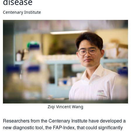
disease
Centenary Institute
Ziqi Vincent Wang
Researchers from the Centenary Institute have developed a
new diagnostic tool, the FAP-Index, that could significantly