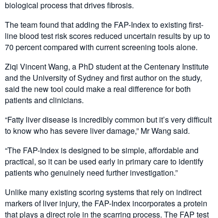
biological process that drives fibrosis.
The team found that adding the FAP-Index to existing first-
line blood test risk scores reduced uncertain results by up to
70 percent compared with current screening tools alone.
Ziqi Vincent Wang, a PhD student at the Centenary Institute
and the University of Sydney and first author on the study,
said the new tool could make a real difference for both
patients and clinicians.
“Fatty liver disease is incredibly common but it’s very difficult
to know who has severe liver damage,” Mr Wang said.
“The FAP-Index is designed to be simple, affordable and
practical, so it can be used early in primary care to identify
patients who genuinely need further investigation.”
Unlike many existing scoring systems that rely on indirect
markers of liver injury, the FAP-Index incorporates a protein
that plays a direct role in the scarring process. The FAP test