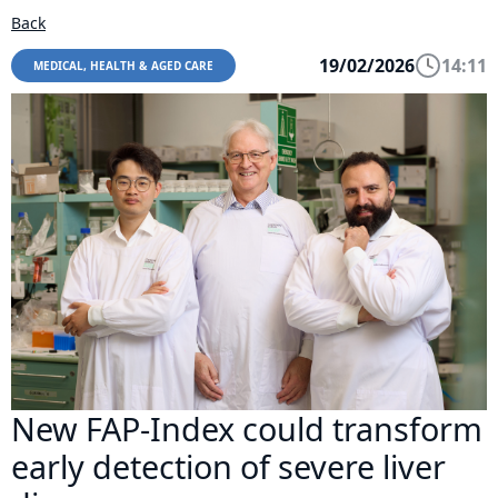
Back
19/02/2026
14:11
MEDICAL, HEALTH & AGED CARE
New FAP-Index could transform
early detection of severe liver