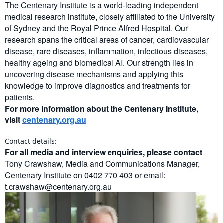
The Centenary Institute is a world-leading independent
medical research institute, closely affiliated to the University
of Sydney and the Royal Prince Alfred Hospital. Our
research spans the critical areas of cancer, cardiovascular
disease, rare diseases, inflammation, infectious diseases,
healthy ageing and biomedical AI. Our strength lies in
uncovering disease mechanisms and applying this
knowledge to improve diagnostics and treatments for
patients.
For more information about the Centenary Institute,
visit
centenary.org.au
Contact details:
For all media and interview enquiries, please contact
Tony Crawshaw, Media and Communications Manager,
Centenary Institute on 0402 770 403 or email:
t.crawshaw@centenary.org.au