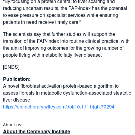
“By focusing on a protein central to liver scarring and
reducing uncertain results, the FAP-Index has the potential
to ease pressure on specialist services while ensuring
patients in need receive timely care.”
The scientists say that further studies will support the
transition of the FAP-Index into routine clinical practice, with
the aim of improving outcomes for the growing number of
people living with metabolic fatty liver disease.
[ENDS]
Publication:
A novel fibroblast activation protein-based algorithm to
assess fibrosis in metabolic dysfunction-associated steatotic
liver disease
https://onlinelibrary.wiley.com/doi/10.1111/jgh.70294
About us:
About the Centenary Institute