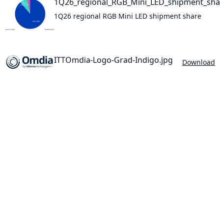
1Q26_regional_RGB_Mini_LED_shipment_sha
1Q26 regional RGB Mini LED shipment share
ITTOmdia-Logo-Grad-Indigo.jpg
Download