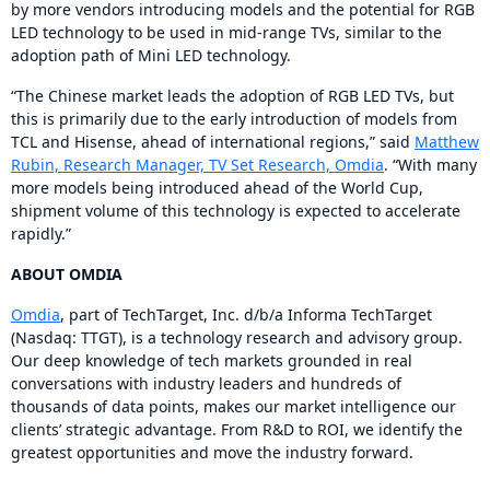
by more vendors introducing models and the potential for RGB
LED technology to be used in mid-range TVs, similar to the
adoption path of Mini LED technology.
“The Chinese market leads the adoption of RGB LED TVs, but
this is primarily due to the early introduction of models from
TCL and Hisense, ahead of international regions,” said
Matthew
Rubin, Research Manager, TV Set Research, Omdia
. “With many
more models being introduced ahead of the World Cup,
shipment volume of this technology is expected to accelerate
rapidly.”
ABOUT OMDIA
Omdia
, part of TechTarget, Inc. d/b/a Informa TechTarget
(Nasdaq: TTGT), is a technology research and advisory group.
Our deep knowledge of tech markets grounded in real
conversations with industry leaders and hundreds of
thousands of data points, makes our market intelligence our
clients’ strategic advantage. From R&D to ROI, we identify the
greatest opportunities and move the industry forward.