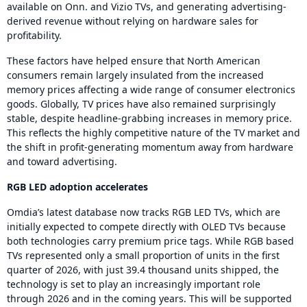
available on Onn. and Vizio TVs, and generating advertising-
derived revenue without relying on hardware sales for
profitability.
These factors have helped ensure that North American
consumers remain largely insulated from the increased
memory prices affecting a wide range of consumer electronics
goods. Globally, TV prices have also remained surprisingly
stable, despite headline-grabbing increases in memory price.
This reflects the highly competitive nature of the TV market and
the shift in profit-generating momentum away from hardware
and toward advertising.
RGB LED adoption accelerates
Omdia’s latest database now tracks RGB LED TVs, which are
initially expected to compete directly with OLED TVs because
both technologies carry premium price tags. While RGB based
TVs represented only a small proportion of units in the first
quarter of 2026, with just 39.4 thousand units shipped, the
technology is set to play an increasingly important role
through 2026 and in the coming years. This will be supported