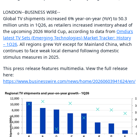
LONDON--BUSINESS WIRE--
Global TV shipments increased 6% year-on-year (YoY) to 50.3
million units in 1Q26, as retailers increased inventory ahead of
the upcoming 2026 World Cup, according to data from
Omdia’s
latest TV Sets (Emerging Technologies) Market Tracker: History
– 1Q26
. All regions grew YoY except for Mainland China, which
continues to face weak local demand following domestic
stimulus measures in 2025.
This press release features multimedia. View the full release
here:
https://www.businesswire.com/news/home/20260603941624/en/