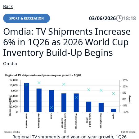
Back
03/06/2026
18:18
SPORT & RECREATION
Omdia: TV Shipments Increase
6% in 1Q26 as 2026 World Cup
Inventory Build-Up Begins
Omdia
Regional TV shipments and year-on-year growth, 1Q26