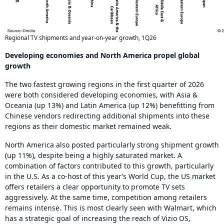
Regional TV shipments and year-on-year growth, 1Q26
Developing economies and North America propel global
growth
The two fastest growing regions in the first quarter of 2026
were both considered developing economies, with Asia &
Oceania (up 13%) and Latin America (up 12%) benefitting from
Chinese vendors redirecting additional shipments into these
regions as their domestic market remained weak.
North America also posted particularly strong shipment growth
(up 11%), despite being a highly saturated market. A
combination of factors contributed to this growth, particularly
in the U.S. As a co-host of this year’s World Cup, the US market
offers retailers a clear opportunity to promote TV sets
aggressively. At the same time, competition among retailers
remains intense. This is most clearly seen with Walmart, which
has a strategic goal of increasing the reach of Vizio OS,