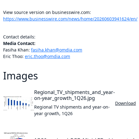
View source version on businesswire.com:
https://www.businesswire.com/news/home/20260603941624/en/
Contact details:
Media Contact:
Fasiha Khan:
fasiha.khan@omdia.com
Eric Thoo:
eric.thoo@omdia.com
Images
Regional_TV_shipments_and_year-
on-year_growth_1Q26.jpg
Download
Regional TV shipments and year-on-
year growth, 1Q26