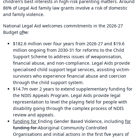
children’s best interests in high-risk parenting matters. Around
86% of Legal Aid family law grants involve a risk of domestic
and family violence.
National Legal Aid welcomes commitments in the 2026-27
Budget
of
to
:
$182.6 million over four years from 2026-27 and $19.6
million ongoing from 2030-31 for reforms to the Child
Support Scheme to address issues of weaponisation,
financial abuse, and non-compliance. Legal Aids provide
specialised child support legal services, assisting victim-
survivors who experience financial abuse and coercion
through the child support system.
$14.7m over 2 years to extend supplementary funding for
the NDIS Appeals Program. Legal Aids provide legal
representation to level the playing field for people with
disability going through the complex process of NDIS
review and appeals.
funding for
Ending Gender Based Violence, including
for
funding for
Aboriginal Community Controlled
Organisations and initial actions in the first five years of