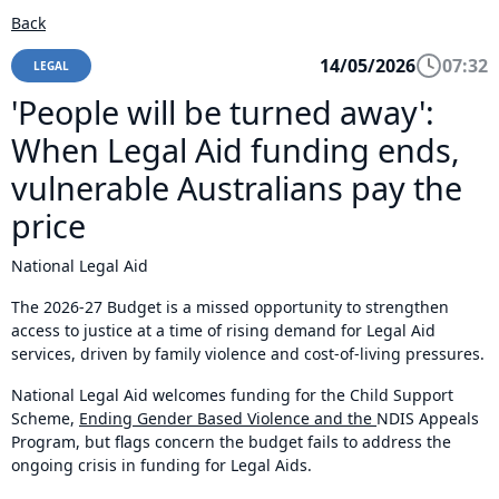
Back
14/05/2026
07:32
LEGAL
'People will be turned away':
When Legal Aid funding ends,
vulnerable Australians pay the
price
National Legal Aid
The 2026-27 Budget is a missed opportunity to strengthen
access to justice at a time of rising demand for Legal Aid
services, driven by family violence and cost-of-living pressures.
National Legal Aid welcomes funding for the Child Support
Scheme,
Ending Gender Based Violence and the
NDIS Appeals
Program, but flags concern the budget fails to address the
ongoing crisis in funding for Legal Aids.