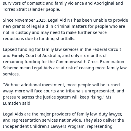
survivors of domestic and family violence and Aboriginal and
Torres Strait Islander people.
Since November 2025, Legal Aid NT has been unable to provide
new grants of legal aid in criminal matters for people who are
not in custody and may need to make further service
reductions due to funding shortfalls.
Lapsed funding for family law services in the Federal Circuit
and Family Court of Australia, and only six months of
remaining funding for the Commonwealth Cross-Examination
Scheme mean Legal Aids are at risk of ceasing more family law
services.
“Without additional investment, more people will be turned
away, more will face courts and tribunals unrepresented, and
pressure across the justice system will keep rising,” Ms
Lumsden said.
Legal Aids are
the
major providers of family law
,
duty lawyer
,
and representation services nationwide. They also deliver the
Independent Children’s Lawyers Program, representing