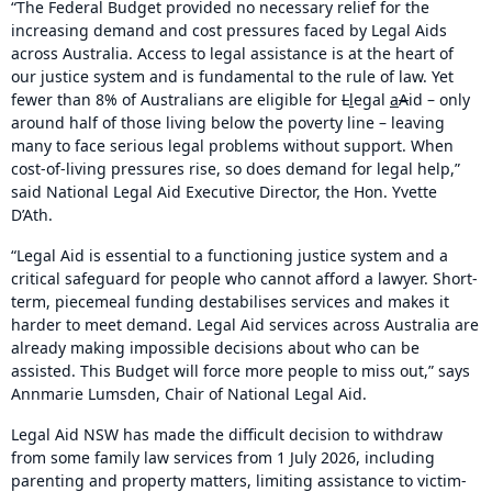
“The Federal Budget provided no necessary relief for the
increasing demand and cost pressures faced by Legal Aids
across Australia. Access to legal assistance is at the heart of
our justice system and is fundamental to the rule of law. Yet
fewer than 8% of Australians are eligible for
L
l
egal
a
A
id – only
around half of those living below the poverty line – leaving
many to face serious legal problems without support. When
cost-of-living pressures rise, so does demand for legal help,”
said National Legal Aid Executive Director, the Hon. Yvette
D’Ath.
“Legal Aid is essential to a functioning justice system and a
critical safeguard for people who cannot afford a lawyer. Short-
term, piecemeal funding destabilises services and makes it
harder to meet demand. Legal Aid services across Australia are
already making impossible decisions about who can be
assisted. This Budget will force more people to miss out,” says
Annmarie Lumsden, Chair of National Legal Aid.
Legal Aid NSW has made the difficult decision to withdraw
from some family law services from 1 July 2026, including
parenting and property matters, limiting assistance to victim-