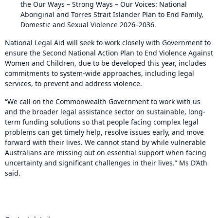
the Our Ways – Strong Ways – Our Voices: National
Aboriginal and Torres Strait Islander Plan to End Family,
Domestic and Sexual Violence 2026–2036.
National Legal Aid will seek to work closely with Government to
ensure the Second National Action Plan to End Violence Against
Women and Children, due to be developed this year, includes
commitments to system-wide approaches, including legal
services, to prevent and address violence.
“We call on the Commonwealth Government to work with us
and the broader legal assistance sector on sustainable, long-
term funding solutions so that people facing complex legal
problems can get timely help, resolve issues early, and move
forward with their lives. We cannot stand by while vulnerable
Australians are missing out on essential support when facing
uncertainty and significant challenges in their lives.” Ms D’Ath
said.