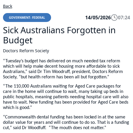
Back
14/05/2026
07:24
GOVERNMENT- FEDERAL
Sick Australians Forgotten in
Budget
Doctors Reform Society
“Tuesday’s budget has delivered on much needed tax reform
which will help make decent housing more affordable to sick
Australians,” said Dr Tim Woodruff, president, Doctors Reform
Society, “but health reform has been all but forgotten.”
“The 110,000 Australians waiting for Aged Care packages for
care in the home will continue to wait, many taking up beds in
public hospitals, meaning patients needing hospital care will also
have to wait. New funding has been provided for Aged Care beds
which is good.”
“Commonwealth dental funding has been locked in at the same
dollar value for years and will continue to do so. That is a funding
cut,” said Dr Woodfuff. “The mouth does not matter.”