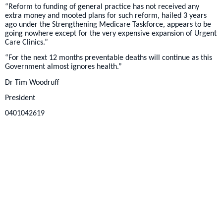
“Reform to funding of general practice has not received any
extra money and mooted plans for such reform, hailed 3 years
ago under the Strengthening Medicare Taskforce, appears to be
going nowhere except for the very expensive expansion of Urgent
Care Clinics.”
“For the next 12 months preventable deaths will continue as this
Government almost ignores health.”
Dr Tim Woodruff
President
0401042619