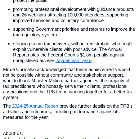
protect the public
promoting professional development with guidance products
and 26 webinars attracting 100,000 attendees, supporting
improved services and voluntary compliance
supporting Government priorities and reforms to improve the
tax regulatory system
stopping scam tax advisers, without registration, who might
exploit vulnerable clients with poor advice. The Annual
Report notes the Federal Court’s $1.8m penalty against
unregistered adviser
Jayden van Dyke
.
Mr de Cure also acknowledged that these achievements would
not be possible without community and stakeholder support. ‘I
want to thank Minister Mulino, partner agencies, the majority of
tax practitioners who honestly serve their clients, professional
associations and the TPB team, working together for a better tax
system.’
The
2024-25 Annual Report
provides further details on the TPB’s
activities and outcomes, including performance against its
measures for the year.
About us: