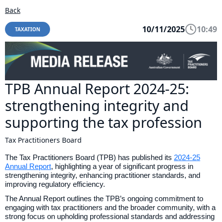
Back
10/11/2025
10:49
TAXATION
TPB Annual Report 2024-25:
strengthening integrity and
supporting the tax profession
Tax Practitioners Board
The Tax Practitioners Board (TPB) has published its
2024-25
Annual Report
, highlighting a year of significant progress in
strengthening integrity, enhancing practitioner standards, and
improving regulatory efficiency.
The Annual Report outlines the TPB’s ongoing commitment to
engaging with tax practitioners and the broader community, with a
strong focus on upholding professional standards and addressing