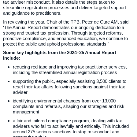
tax adviser misconduct. It also details the steps taken to
streamline registration processes and deliver targeted support
and guidance to practitioners.
In reviewing the year, Chair of the TPB, Peter de Cure AM, said:
‘The Annual Report demonstrates our ongoing dedication to a
strong and trusted tax profession. Through targeted reforms,
proactive compliance, and enhanced education, we continue to
protect the public and uphold professional standards.’
Some key highlights from the 2024–25 Annual Report
include:
reducing red tape and improving tax practitioner services,
including the streamlined annual registration process
supporting the public, especially assisting 3,500 clients to
reset their tax affairs following sanctions against their tax
adviser
identifying environmental changes from over 13,000
complaints and referrals, shaping our strategies and risk
management
a fair and tailored compliance program, dealing with tax
advisers who fail to act lawfully and ethically. This included
around 275 serious sanctions to stop misconduct and